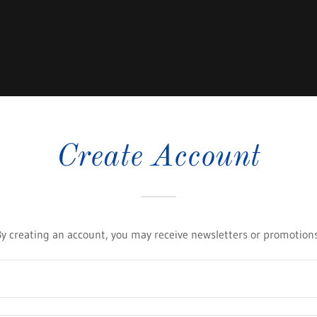
Create Account
By creating an account, you may receive newsletters or promotions