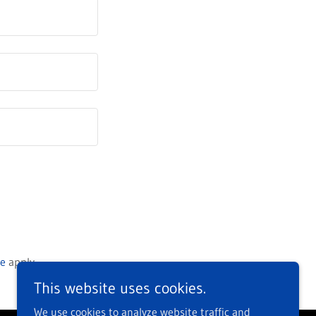
ce
apply.
This website uses cookies.
We use cookies to analyze website traffic and