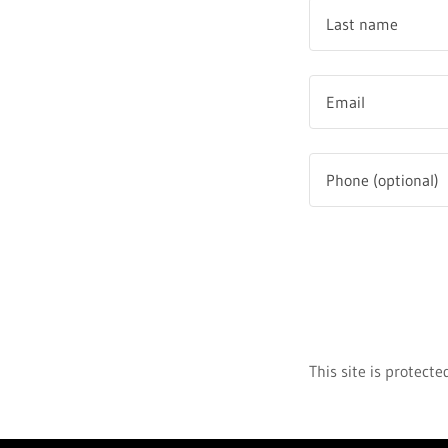
This site is protec