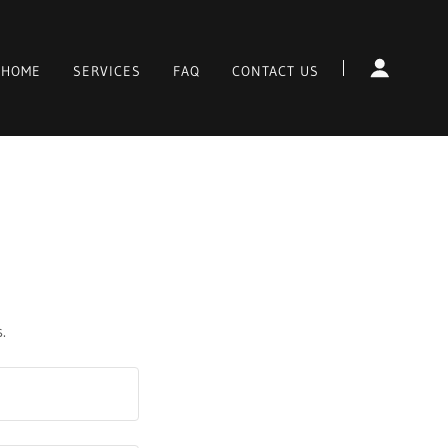
HOME
SERVICES
FAQ
CONTACT US
.