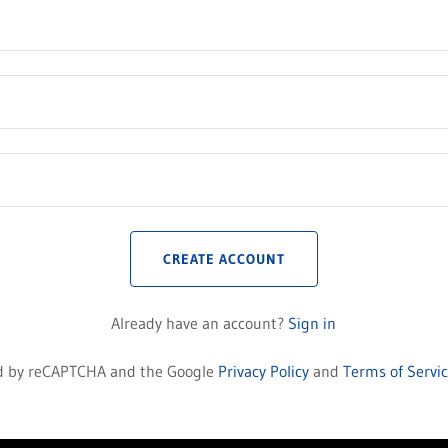
CREATE ACCOUNT
Already have an account?
Sign in
ted by reCAPTCHA and the Google
Privacy Policy
and
Terms of Servi